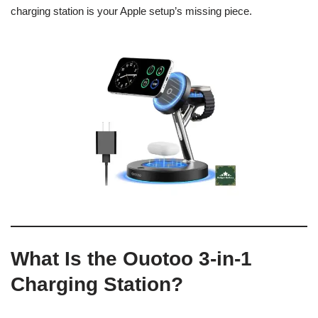
charging station is your Apple setup’s missing piece.
What Is the Ouotoo 3-in-1
Charging Station?