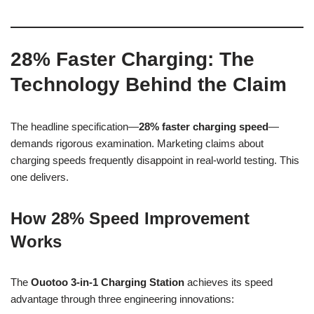
28% Faster Charging: The
Technology Behind the Claim
The headline specification—
28% faster charging speed
—
demands rigorous examination. Marketing claims about
charging speeds frequently disappoint in real-world testing. This
one delivers.
How 28% Speed Improvement
Works
The
Ouotoo 3-in-1 Charging Station
achieves its speed
advantage through three engineering innovations: