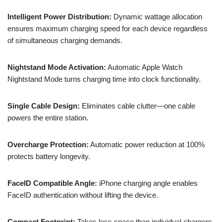
Intelligent Power Distribution:
Dynamic wattage allocation
ensures maximum charging speed for each device regardless
of simultaneous charging demands.
Nightstand Mode Activation:
Automatic Apple Watch
Nightstand Mode turns charging time into clock functionality.
Single Cable Design:
Eliminates cable clutter—one cable
powers the entire station.
Overcharge Protection:
Automatic power reduction at 100%
protects battery longevity.
FaceID Compatible Angle:
iPhone charging angle enables
FaceID authentication without lifting the device.
Compact Footprint:
Takes less space than individual chargers