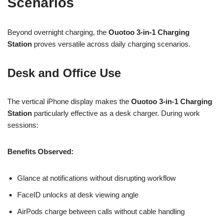
Scenarios
Beyond overnight charging, the
Ouotoo 3-in-1 Charging
Station
proves versatile across daily charging scenarios.
Desk and Office Use
The vertical iPhone display makes the
Ouotoo 3-in-1 Charging
Station
particularly effective as a desk charger. During work
sessions:
Benefits Observed:
Glance at notifications without disrupting workflow
FaceID unlocks at desk viewing angle
AirPods charge between calls without cable handling