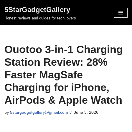
5StarGadgetGallery
Skip
Honest reviews and guides for tech lovers
to
content
Ouotoo 3-in-1 Charging
Station Review: 28%
Faster MagSafe
Charging for iPhone,
AirPods & Apple Watch
by
5stargadgetgallery@gmail.com
June 3, 2026