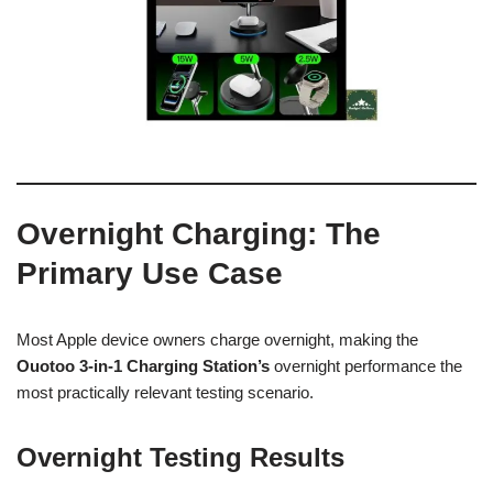
Overnight Charging: The
Primary Use Case
Most Apple device owners charge overnight, making the
Ouotoo 3-in-1 Charging Station’s
overnight performance the
most practically relevant testing scenario.
Overnight Testing Results