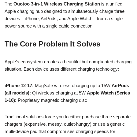
The
Ouotoo 3-in-1 Wireless Charging Station
is a unified
Apple charging hub designed to simultaneously charge three
devices—iPhone, AirPods, and Apple Watch—from a single
power source with a single cable connection.
The Core Problem It Solves
Apple’s ecosystem creates a beautiful but complicated charging
situation. Each device uses different charging technology:
iPhone 12-17:
MagSafe wireless charging up to 15W
AirPods
(all models):
Qi wireless charging at 5W
Apple Watch (Series
1-10):
Proprietary magnetic charging disc
Traditional solutions force you to either purchase three separate
chargers (expensive, messy, outlet-hungry) or use a generic
multi-device pad that compromises charging speeds for