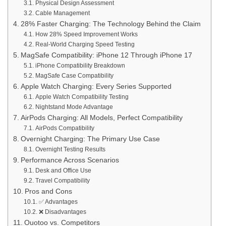
Physical Design Assessment
Cable Management
28% Faster Charging: The Technology Behind the Claim
How 28% Speed Improvement Works
Real-World Charging Speed Testing
MagSafe Compatibility: iPhone 12 Through iPhone 17
iPhone Compatibility Breakdown
MagSafe Case Compatibility
Apple Watch Charging: Every Series Supported
Apple Watch Compatibility Testing
Nightstand Mode Advantage
AirPods Charging: All Models, Perfect Compatibility
AirPods Compatibility
Overnight Charging: The Primary Use Case
Overnight Testing Results
Performance Across Scenarios
Desk and Office Use
Travel Compatibility
Pros and Cons
✅ Advantages
❌ Disadvantages
Ouotoo vs. Competitors