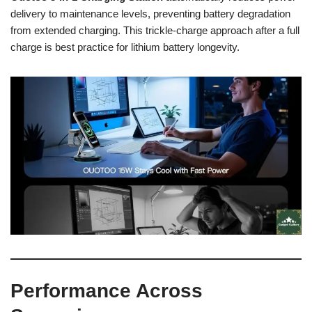
delivery to maintenance levels, preventing battery degradation
from extended charging. This trickle-charge approach after a full
charge is best practice for lithium battery longevity.
Performance Across