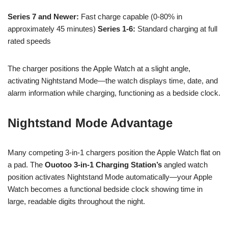
Series 7 and Newer:
Fast charge capable (0-80% in
approximately 45 minutes)
Series 1-6:
Standard charging at full
rated speeds
The charger positions the Apple Watch at a slight angle,
activating Nightstand Mode—the watch displays time, date, and
alarm information while charging, functioning as a bedside clock.
Nightstand Mode Advantage
Many competing 3-in-1 chargers position the Apple Watch flat on
a pad. The
Ouotoo 3-in-1 Charging Station’s
angled watch
position activates Nightstand Mode automatically—your Apple
Watch becomes a functional bedside clock showing time in
large, readable digits throughout the night.