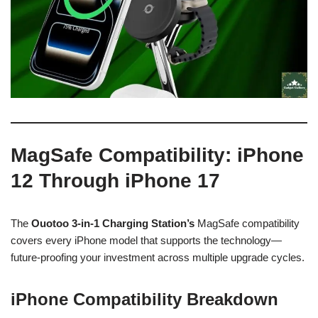
MagSafe Compatibility: iPhone
12 Through iPhone 17
The
Ouotoo 3-in-1 Charging Station’s
MagSafe compatibility
covers every iPhone model that supports the technology—
future-proofing your investment across multiple upgrade cycles.
iPhone Compatibility Breakdown