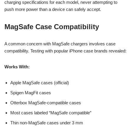
charging specifications for each model, never attempting to
push more power than a device can safely accept.
MagSafe Case Compatibility
A common concern with MagSafe chargers involves case
compatibility. Testing with popular iPhone case brands revealed:
Works With:
Apple MagSafe cases (official)
Spigen MagFit cases
Otterbox MagSafe-compatible cases
Most cases labeled “MagSafe compatible”
Thin non-MagSafe cases under 3 mm