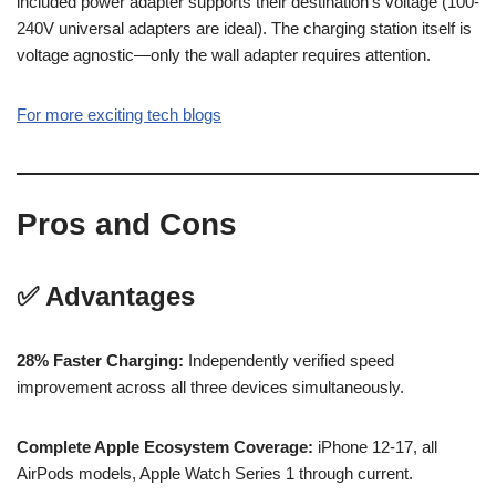
included power adapter supports their destination’s voltage (100-
240V universal adapters are ideal). The charging station itself is
voltage agnostic—only the wall adapter requires attention.
For more exciting tech blogs
Pros and Cons
✅ Advantages
28% Faster Charging:
Independently verified speed
improvement across all three devices simultaneously.
Complete Apple Ecosystem Coverage:
iPhone 12-17, all
AirPods models, Apple Watch Series 1 through current.