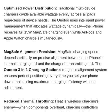
Optimized Power Distribution:
Traditional multi-device
chargers divide available wattage evenly across all pads
regardless of device needs. The Ouotoo uses intelligent power
management that allocates wattage dynamically—the iPhone
receives full 15W MagSafe charging even while AirPods and
Apple Watch charge simultaneously.
MagSafe Alignment Precision:
MagSafe charging speed
depends critically on precise alignment between the iPhone’s
internal charging coil and the charger’s transmitting coil. The
Ouotoo 3-in-1 Charging Station’s
magnetic alignment system
ensures perfect positioning every time you set your phone
down, maintaining maximum charging efficiency without
adjustment.
Reduced Thermal Throttling:
Heat is wireless charging’s
enemy—when components overheat, charging controllers