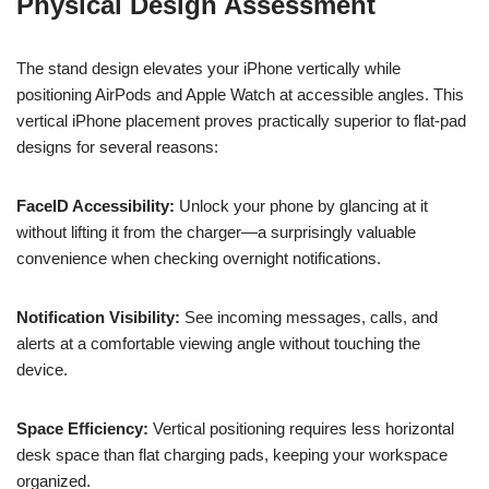
Physical Design Assessment
The stand design elevates your iPhone vertically while
positioning AirPods and Apple Watch at accessible angles. This
vertical iPhone placement proves practically superior to flat-pad
designs for several reasons:
FaceID Accessibility:
Unlock your phone by glancing at it
without lifting it from the charger—a surprisingly valuable
convenience when checking overnight notifications.
Notification Visibility:
See incoming messages, calls, and
alerts at a comfortable viewing angle without touching the
device.
Space Efficiency:
Vertical positioning requires less horizontal
desk space than flat charging pads, keeping your workspace
organized.