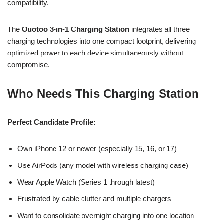
compatibility.
The
Ouotoo 3-in-1 Charging Station
integrates all three
charging technologies into one compact footprint, delivering
optimized power to each device simultaneously without
compromise.
Who Needs This Charging Station
Perfect Candidate Profile:
Own iPhone 12 or newer (especially 15, 16, or 17)
Use AirPods (any model with wireless charging case)
Wear Apple Watch (Series 1 through latest)
Frustrated by cable clutter and multiple chargers
Want to consolidate overnight charging into one location