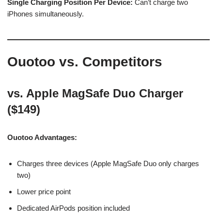
Single Charging Position Per Device:
Can’t charge two
iPhones simultaneously.
Ouotoo vs. Competitors
vs. Apple MagSafe Duo Charger
($149)
Ouotoo Advantages:
Charges three devices (Apple MagSafe Duo only charges
two)
Lower price point
Dedicated AirPods position included