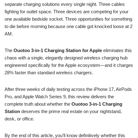
separate charging solutions every single night. Three cables
fighting for outlet space. Three devices are competing for your
one available bedside socket. Three opportunities for something
to die before morning because one cable got knocked loose at 2
AM.
The
Ouotoo 3-in-1 Charging Station for Apple
eliminates this
chaos with a single, elegantly designed wireless charging hub
engineered specifically for the Apple ecosystem—and it charges
28% faster than standard wireless chargers.
After three weeks of daily testing across the iPhone 17, AirPods
Pro, and Apple Watch Series 9, this review delivers the
complete truth about whether the
Ouotoo 3-in-1 Charging
Station
deserves the prime real estate on your nightstand,
desk, or office.
By the end of this article, you’ll know definitively whether this