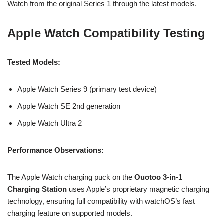
Watch from the original Series 1 through the latest models.
Apple Watch Compatibility Testing
Tested Models:
Apple Watch Series 9 (primary test device)
Apple Watch SE 2nd generation
Apple Watch Ultra 2
Performance Observations:
The Apple Watch charging puck on the
Ouotoo 3-in-1
Charging Station
uses Apple’s proprietary magnetic charging
technology, ensuring full compatibility with watchOS’s fast
charging feature on supported models.