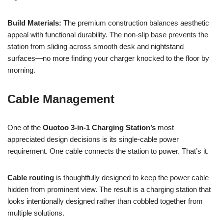
Build Materials:
The premium construction balances aesthetic
appeal with functional durability. The non-slip base prevents the
station from sliding across smooth desk and nightstand
surfaces—no more finding your charger knocked to the floor by
morning.
Cable Management
One of the
Ouotoo 3-in-1 Charging Station’s
most
appreciated design decisions is its single-cable power
requirement. One cable connects the station to power. That’s it.
Cable routing
is thoughtfully designed to keep the power cable
hidden from prominent view. The result is a charging station that
looks intentionally designed rather than cobbled together from
multiple solutions.