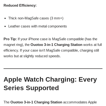
Reduced Efficiency:
Thick non-MagSafe cases (3 mm+)
Leather cases with metal components
Pro Tip:
If your iPhone case is MagSafe compatible (has the
magnet ring), the
Ouotoo 3-in-1 Charging Station
works at full
efficiency. If your case isn’t MagSafe compatible, charging still
works but at slightly reduced speeds.
Apple Watch Charging: Every
Series Supported
The
Ouotoo 3-in-1 Charging Station
accommodates Apple