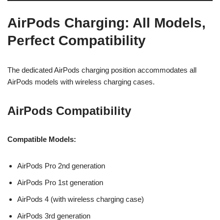
AirPods Charging: All Models,
Perfect Compatibility
The dedicated AirPods charging position accommodates all
AirPods models with wireless charging cases.
AirPods Compatibility
Compatible Models:
AirPods Pro 2nd generation
AirPods Pro 1st generation
AirPods 4 (with wireless charging case)
AirPods 3rd generation