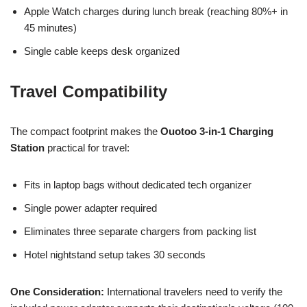
Apple Watch charges during lunch break (reaching 80%+ in
45 minutes)
Single cable keeps desk organized
Travel Compatibility
The compact footprint makes the
Ouotoo 3-in-1 Charging
Station
practical for travel:
Fits in laptop bags without dedicated tech organizer
Single power adapter required
Eliminates three separate chargers from packing list
Hotel nightstand setup takes 30 seconds
One Consideration:
International travelers need to verify the