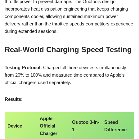
throttle power to prevent damage. The Ouotoo’s design
incorporates heat dissipation engineering that keeps charging
components cooler, allowing sustained maximum power
delivery rather than the throttled speeds competitors experience
during extended sessions.
Real-World Charging Speed Testing
Testing Protocol:
Charged all three devices simultaneously
from 20% to 100% and measured time compared to Apple’s
official chargers used separately.
Results:
Apple
Ouotoo 3-in-
Speed
Device
Official
1
Difference
Charger