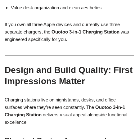
Value desk organization and clean aesthetics
If you own all three Apple devices and currently use three
separate chargers, the
Ouotoo 3-in-1 Charging Station
was
engineered specifically for you.
Design and Build Quality: First
Impressions Matter
Charging stations live on nightstands, desks, and office
surfaces where they’re seen constantly. The
Ouotoo 3-in-1
Charging Station
delivers visual appeal alongside functional
excellence.