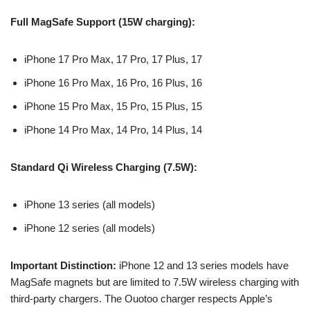
Full MagSafe Support (15W charging):
iPhone 17 Pro Max, 17 Pro, 17 Plus, 17
iPhone 16 Pro Max, 16 Pro, 16 Plus, 16
iPhone 15 Pro Max, 15 Pro, 15 Plus, 15
iPhone 14 Pro Max, 14 Pro, 14 Plus, 14
Standard Qi Wireless Charging (7.5W):
iPhone 13 series (all models)
iPhone 12 series (all models)
Important Distinction:
iPhone 12 and 13 series models have
MagSafe magnets but are limited to 7.5W wireless charging with
third-party chargers. The Ouotoo charger respects Apple’s