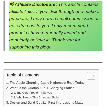
📢 Affiliate Disclosure:
This article contains
affiliate links. If you click through and make a
purchase, I may earn a small commission at
no extra cost to you. I only recommend
products I have personally tested and
genuinely believe in. Thank you for
supporting this blog!
Table of Contents
The Apple Charging Cable Nightmare Ends Today
What Is the Ouotoo 3-in-1 Charging Station?
The Core Problem It Solves
Who Needs This Charging Station
Design and Build Quality: First Impressions Matter