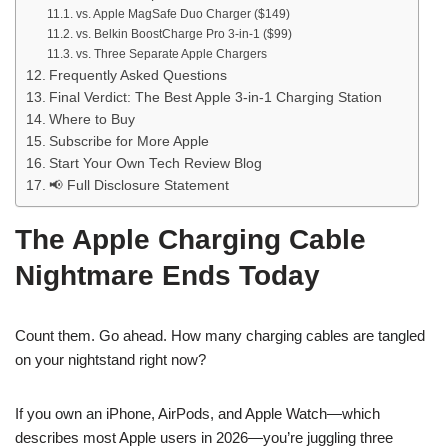
vs. Apple MagSafe Duo Charger ($149)
vs. Belkin BoostCharge Pro 3-in-1 ($99)
vs. Three Separate Apple Chargers
Frequently Asked Questions
Final Verdict: The Best Apple 3-in-1 Charging Station
Where to Buy
Subscribe for More Apple
Start Your Own Tech Review Blog
📢 Full Disclosure Statement
The Apple Charging Cable
Nightmare Ends Today
Count them. Go ahead. How many charging cables are tangled
on your nightstand right now?
If you own an iPhone, AirPods, and Apple Watch—which
describes most Apple users in 2026—you’re juggling three