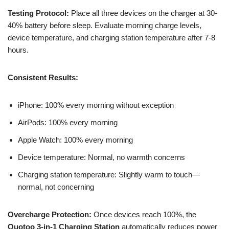
Testing Protocol:
Place all three devices on the charger at 30-
40% battery before sleep. Evaluate morning charge levels,
device temperature, and charging station temperature after 7-8
hours.
Consistent Results:
iPhone: 100% every morning without exception
AirPods: 100% every morning
Apple Watch: 100% every morning
Device temperature: Normal, no warmth concerns
Charging station temperature: Slightly warm to touch—
normal, not concerning
Overcharge Protection:
Once devices reach 100%, the
Ouotoo 3-in-1 Charging Station
automatically reduces power