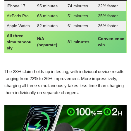
iPhone 17
95 minutes
74 minutes
22% faster
AirPods Pro
68 minutes
51 minutes
25% faster
Apple Watch
82 minutes
61 minutes
26% faster
All three
N/A
Convenience
simultaneou
81 minutes
(separate)
win
sly
The 28% claim holds up in testing, with individual device results
ranging from 22% to 26% improvement. More impressively,
charging all three simultaneously takes less time than charging
them individually on separate chargers.