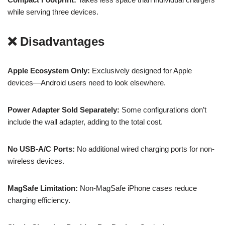
while serving three devices.
❌ Disadvantages
Apple Ecosystem Only:
Exclusively designed for Apple
devices—Android users need to look elsewhere.
Power Adapter Sold Separately:
Some configurations don’t
include the wall adapter, adding to the total cost.
No USB-A/C Ports:
No additional wired charging ports for non-
wireless devices.
MagSafe Limitation:
Non-MagSafe iPhone cases reduce
charging efficiency.