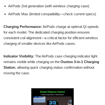
AirPods 2nd generation (with wireless charging case)
AirPods Max (limited compatibility—check current specs)
Charging Performance:
AirPods charge at optimal Qi speeds
for each model. The dedicated charging position ensures
consistent coil alignment—a critical factor for efficient wireless
charging of smaller devices like AirPods cases.
Indicator Visibility:
The AirPods case charging indicator light
remains visible while charging on the
Ouotoo 3-in-1 Charging
Station
, allowing quick charging status confirmation without
moving the case.