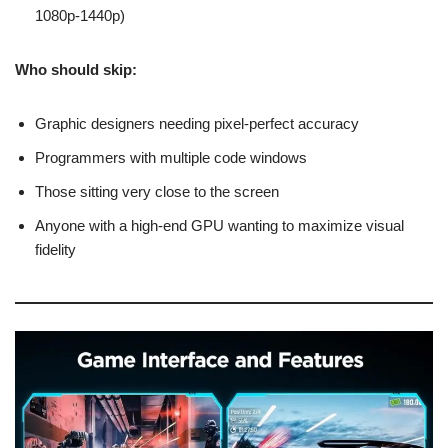
1080p-1440p)
Who should skip:
Graphic designers needing pixel-perfect accuracy
Programmers with multiple code windows
Those sitting very close to the screen
Anyone with a high-end GPU wanting to maximize visual
fidelity