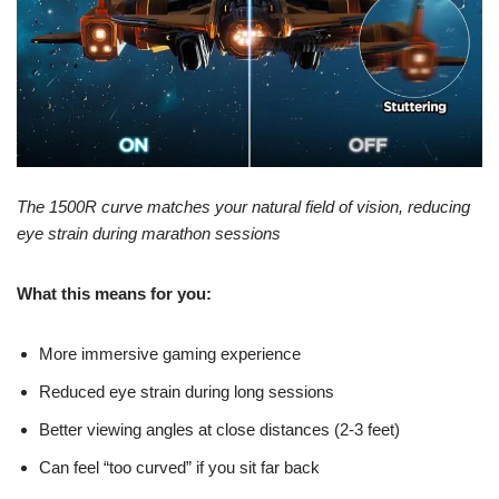
The 1500R curve matches your natural field of vision, reducing
eye strain during marathon sessions
What this means for you:
More immersive gaming experience
Reduced eye strain during long sessions
Better viewing angles at close distances (2-3 feet)
Can feel “too curved” if you sit far back