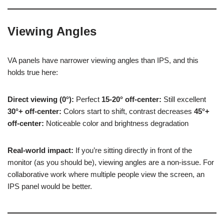
Viewing Angles
VA panels have narrower viewing angles than IPS, and this
holds true here:
Direct viewing (0°):
Perfect
15-20° off-center:
Still excellent
30°+ off-center:
Colors start to shift, contrast decreases
45°+
off-center:
Noticeable color and brightness degradation
Real-world impact:
If you’re sitting directly in front of the
monitor (as you should be), viewing angles are a non-issue. For
collaborative work where multiple people view the screen, an
IPS panel would be better.