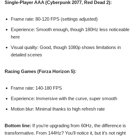
Single-Player AAA (Cyberpunk 2077, Red Dead 2):
Frame rate: 80-120 FPS (settings adjusted)
Experience: Smooth enough, though 180Hz less noticeable
here
Visual quality: Good, though 1080p shows limitations in
detailed scenes
Racing Games (Forza Horizon 5):
Frame rate: 140-180 FPS
Experience: Immersive with the curve, super smooth
Motion blur: Minimal thanks to high refresh rate
Bottom line:
If you’re upgrading from 60Hz, the difference is
transformative. From 144Hz? You’ll notice it, but it’s not night