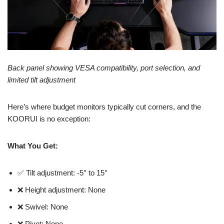
Back panel showing VESA compatibility, port selection, and
limited tilt adjustment
Here’s where budget monitors typically cut corners, and the
KOORUI is no exception:
What You Get:
✅ Tilt adjustment: -5° to 15°
❌ Height adjustment: None
❌ Swivel: None
❌ Pivot: None