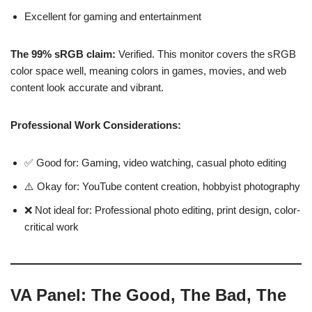
Excellent for gaming and entertainment
The 99% sRGB claim:
Verified. This monitor covers the sRGB
color space well, meaning colors in games, movies, and web
content look accurate and vibrant.
Professional Work Considerations:
✅ Good for: Gaming, video watching, casual photo editing
⚠️ Okay for: YouTube content creation, hobbyist photography
❌ Not ideal for: Professional photo editing, print design, color-
critical work
VA Panel: The Good, The Bad, The