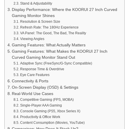
Stand & Adjustability
Display Performance: Where the KOORUI 27 Inch Curved
Gaming Monitor Shines
Resolution & Screen Size
Refresh Rate: The 180Hz Experience
VA Panel: The Good, The Bad, The Reality
Viewing Angles
Gaming Features: What Actually Matters
Gaming Features: What Makes the KOORUI 27 Inch
Curved Gaming Monitor Stand Out
Adaptive Sync (FreeSync/G-Sync Compatible)
Response Time & Overdrive
Eye Care Features
Connectivity & Ports
On-Screen Display (OSD) & Settings
Real-World Use Cases
Competitive Gaming (FPS, MOBA)
Single-Player AAA Gaming
Console Gaming (PS5, Xbox Series X)
Productivity & Office Work
Content Consumption (Movies, YouTube)
Comparison: How Does It Stack Up?