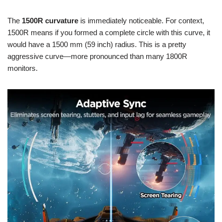
The
1500R curvature
is immediately noticeable. For context,
1500R means if you formed a complete circle with this curve, it
would have a 1500 mm (59 inch) radius. This is a pretty
aggressive curve—more pronounced than many 1800R
monitors.