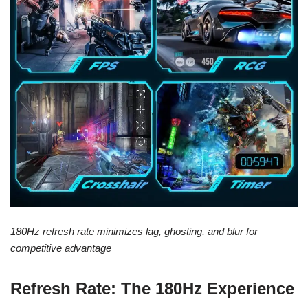
180Hz refresh rate minimizes lag, ghosting, and blur for
competitive advantage
Refresh Rate: The 180Hz Experience