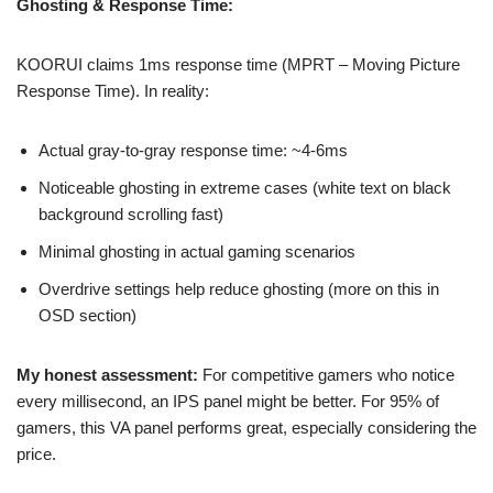
Ghosting & Response Time:
KOORUI claims 1ms response time (MPRT – Moving Picture
Response Time). In reality:
Actual gray-to-gray response time: ~4-6ms
Noticeable ghosting in extreme cases (white text on black
background scrolling fast)
Minimal ghosting in actual gaming scenarios
Overdrive settings help reduce ghosting (more on this in
OSD section)
My honest assessment:
For competitive gamers who notice
every millisecond, an IPS panel might be better. For 95% of
gamers, this VA panel performs great, especially considering the
price.