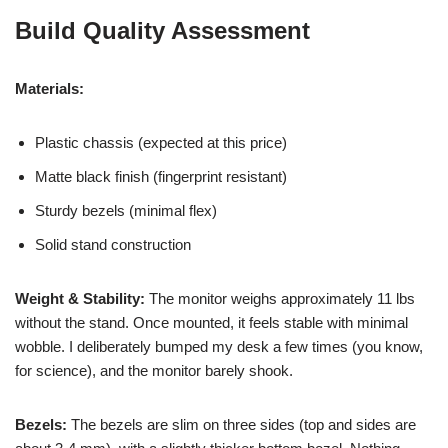
Build Quality Assessment
Materials:
Plastic chassis (expected at this price)
Matte black finish (fingerprint resistant)
Sturdy bezels (minimal flex)
Solid stand construction
Weight & Stability:
The monitor weighs approximately 11 lbs
without the stand. Once mounted, it feels stable with minimal
wobble. I deliberately bumped my desk a few times (you know,
for science), and the monitor barely shook.
Bezels:
The bezels are slim on three sides (top and sides are