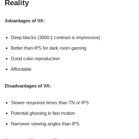
Reality
Advantages of VA:
Deep blacks (3000:1 contrast is impressive)
Better than IPS for dark room gaming
Good color reproduction
Affordable
Disadvantages of VA:
Slower response times than TN or IPS
Potential ghosting in fast motion
Narrower viewing angles than IPS