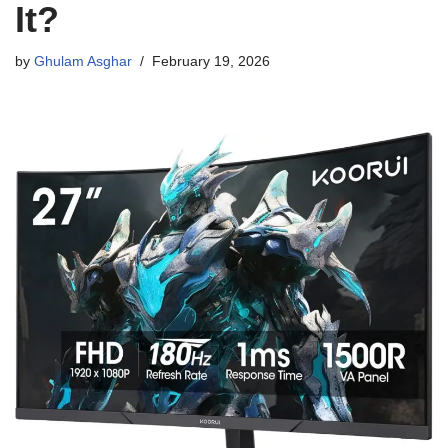
It?
by
Ghulam Asghar
February 19, 2026