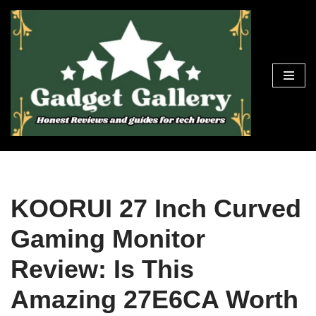
Skip
to
content
KOORUI 27 Inch Curved
Gaming Monitor
Review: Is This
Amazing 27E6CA Worth