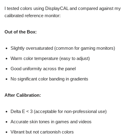
I tested colors using DisplayCAL and compared against my
calibrated reference monitor:
Out of the Box:
Slightly oversaturated (common for gaming monitors)
Warm color temperature (easy to adjust)
Good uniformity across the panel
No significant color banding in gradients
After Calibration:
Delta E < 3 (acceptable for non-professional use)
Accurate skin tones in games and videos
Vibrant but not cartoonish colors