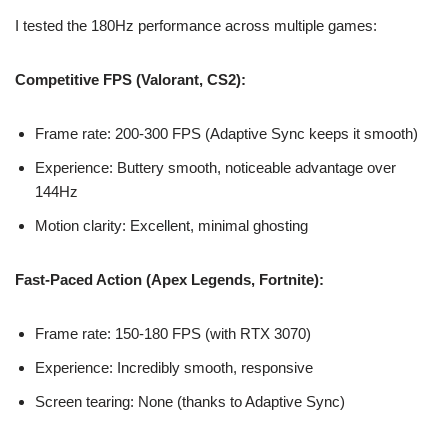
I tested the 180Hz performance across multiple games:
Competitive FPS (Valorant, CS2):
Frame rate: 200-300 FPS (Adaptive Sync keeps it smooth)
Experience: Buttery smooth, noticeable advantage over
144Hz
Motion clarity: Excellent, minimal ghosting
Fast-Paced Action (Apex Legends, Fortnite):
Frame rate: 150-180 FPS (with RTX 3070)
Experience: Incredibly smooth, responsive
Screen tearing: None (thanks to Adaptive Sync)