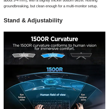
about 3-4 mm), with a slightly thicker bottom bezel. Nothing
groundbreaking, but clean enough for a multi-monitor setup.
Stand & Adjustability