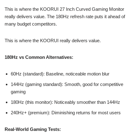
This is where the KOORUI 27 Inch Curved Gaming Monitor
really delivers value. The 180Hz refresh rate puts it ahead of
many budget competitors.
This is where the KOORUI really delivers value.
180Hz vs Common Alternatives:
60Hz (standard): Baseline, noticeable motion blur
144Hz (gaming standard): Smooth, good for competitive
gaming
180Hz (this monitor): Noticeably smoother than 144Hz
240Hz+ (premium): Diminishing returns for most users
Real-World Gaming Tests: