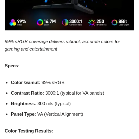
99% sRGB coverage delivers vibrant, accurate colors for
gaming and entertainment
Specs:
Color Gamut:
99% sRGB
Contrast Ratio:
3000:1 (typical for VA panels)
Brightness:
300 nits (typical)
Panel Type:
VA (Vertical Alignment)
Color Testing Results: