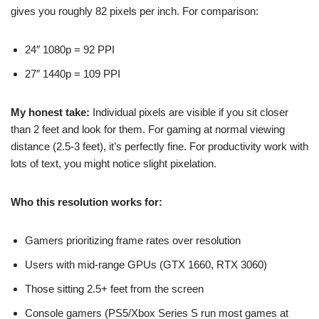
gives you roughly 82 pixels per inch. For comparison:
24″ 1080p = 92 PPI
27″ 1440p = 109 PPI
My honest take:
Individual pixels are visible if you sit closer
than 2 feet and look for them. For gaming at normal viewing
distance (2.5-3 feet), it’s perfectly fine. For productivity work with
lots of text, you might notice slight pixelation.
Who this resolution works for:
Gamers prioritizing frame rates over resolution
Users with mid-range GPUs (GTX 1660, RTX 3060)
Those sitting 2.5+ feet from the screen
Console gamers (PS5/Xbox Series S run most games at