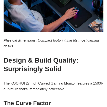
Physical dimensions: Compact footprint that fits most gaming
desks
Design & Build Quality:
Surprisingly Solid
The KOORUI 27 Inch Curved Gaming Monitor features a 1500R
curvature that’s immediately noticeable…
The Curve Factor