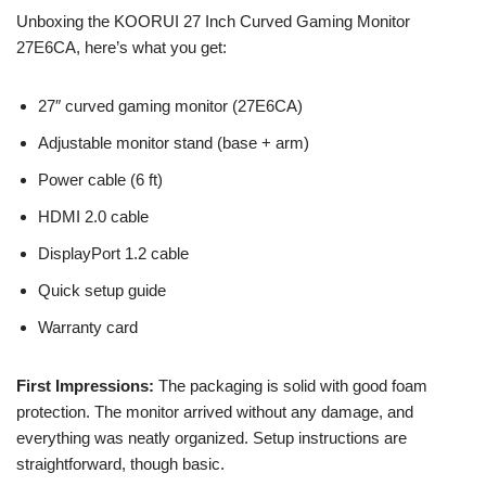
Unboxing the KOORUI 27 Inch Curved Gaming Monitor
27E6CA, here’s what you get:
27″ curved gaming monitor (27E6CA)
Adjustable monitor stand (base + arm)
Power cable (6 ft)
HDMI 2.0 cable
DisplayPort 1.2 cable
Quick setup guide
Warranty card
First Impressions:
The packaging is solid with good foam
protection. The monitor arrived without any damage, and
everything was neatly organized. Setup instructions are
straightforward, though basic.