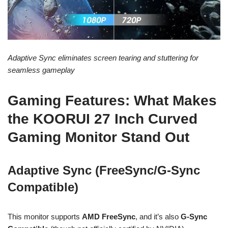
Adaptive Sync eliminates screen tearing and stuttering for
seamless gameplay
Gaming Features: What Makes
the KOORUI 27 Inch Curved
Gaming Monitor Stand Out
Adaptive Sync (FreeSync/G-Sync
Compatible)
This monitor supports
AMD FreeSync
, and it’s also
G-Sync