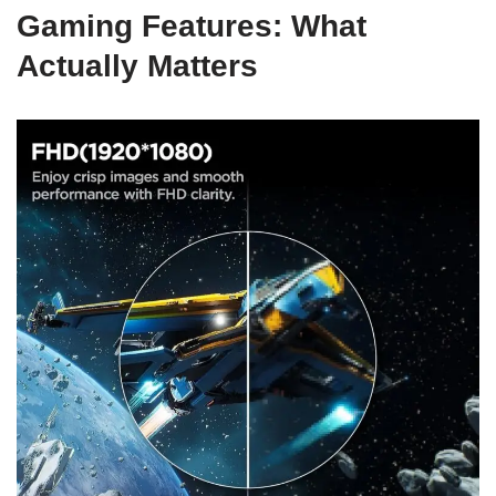
Gaming Features: What
Actually Matters