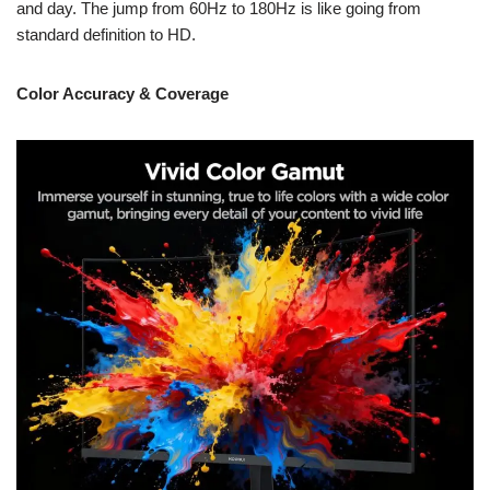
and day. The jump from 60Hz to 180Hz is like going from
standard definition to HD.
Color Accuracy & Coverage