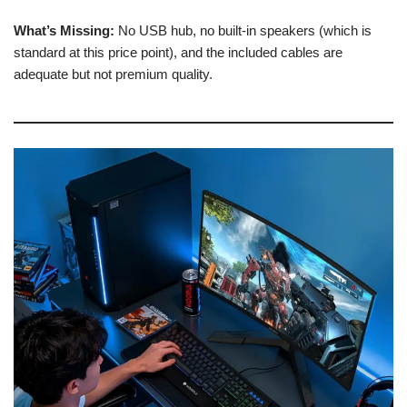
What’s Missing:
No USB hub, no built-in speakers (which is
standard at this price point), and the included cables are
adequate but not premium quality.