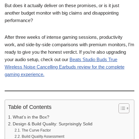
But does it actually deliver on these promises, or is it just
another budget monitor with big claims and disappointing
performance?
After three weeks of intense gaming sessions, productivity
work, and side-by-side comparisons with premium monitors, I’m
ready to give you the honest verdict. If you’re also upgrading
your audio setup, check out our
Beats Studio Buds True
Wireless Noise Cancelling Earbuds review for the complete
gaming experience.
Table of Contents
What’s in the Box?
Design & Build Quality: Surprisingly Solid
The Curve Factor
Build Quality Assessment