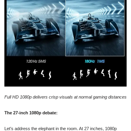
Full HD 1080p delivers crisp visuals at normal gaming distances
The 27-inch 1080p debate:
Let’s address the elephant in the room. At 27 inches, 1080p