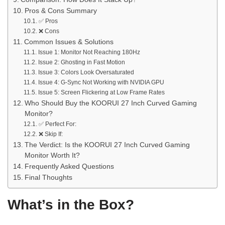
Pros & Cons Summary
✅ Pros
❌ Cons
Common Issues & Solutions
Issue 1: Monitor Not Reaching 180Hz
Issue 2: Ghosting in Fast Motion
Issue 3: Colors Look Oversaturated
Issue 4: G-Sync Not Working with NVIDIA GPU
Issue 5: Screen Flickering at Low Frame Rates
Who Should Buy the KOORUI 27 Inch Curved Gaming
Monitor?
✅ Perfect For:
❌ Skip If:
The Verdict: Is the KOORUI 27 Inch Curved Gaming
Monitor Worth It?
Frequently Asked Questions
Final Thoughts
What’s in the Box?