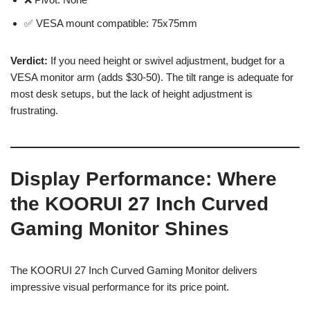
✅ VESA mount compatible: 75x75mm
Verdict:
If you need height or swivel adjustment, budget for a
VESA monitor arm (adds $30-50). The tilt range is adequate for
most desk setups, but the lack of height adjustment is
frustrating.
Display Performance: Where
the KOORUI 27 Inch Curved
Gaming Monitor Shines
The KOORUI 27 Inch Curved Gaming Monitor delivers
impressive visual performance for its price point.