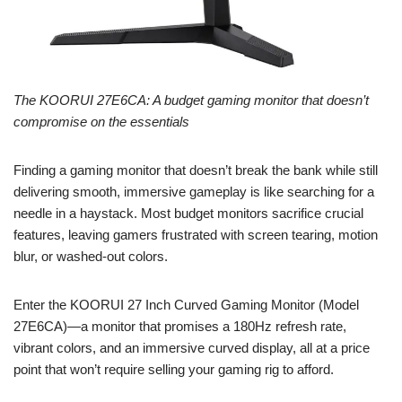
The KOORUI 27E6CA: A budget gaming monitor that doesn’t
compromise on the essentials
Finding a gaming monitor that doesn’t break the bank while still
delivering smooth, immersive gameplay is like searching for a
needle in a haystack. Most budget monitors sacrifice crucial
features, leaving gamers frustrated with screen tearing, motion
blur, or washed-out colors.
Enter the KOORUI 27 Inch Curved Gaming Monitor (Model
27E6CA)—a monitor that promises a 180Hz refresh rate,
vibrant colors, and an immersive curved display, all at a price
point that won’t require selling your gaming rig to afford.