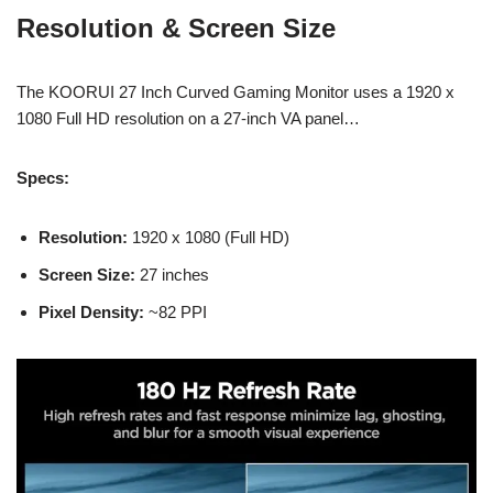
Resolution & Screen Size
The KOORUI 27 Inch Curved Gaming Monitor uses a 1920 x
1080 Full HD resolution on a 27-inch VA panel…
Specs:
Resolution:
1920 x 1080 (Full HD)
Screen Size:
27 inches
Pixel Density:
~82 PPI