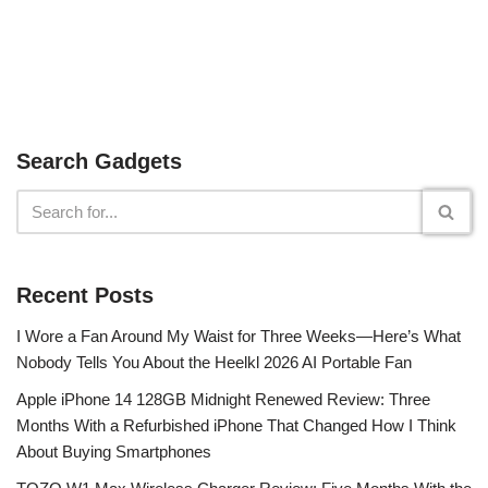
Search Gadgets
Recent Posts
I Wore a Fan Around My Waist for Three Weeks—Here’s What
Nobody Tells You About the Heelkl 2026 AI Portable Fan
Apple iPhone 14 128GB Midnight Renewed Review: Three
Months With a Refurbished iPhone That Changed How I Think
About Buying Smartphones