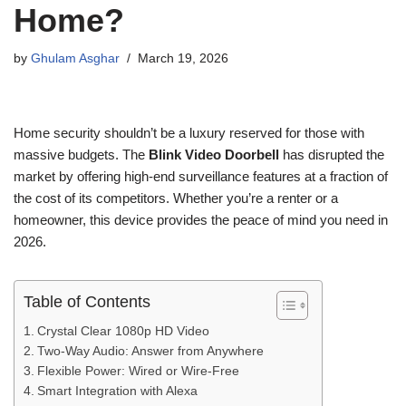
Home?
by
Ghulam Asghar
March 19, 2026
Home security shouldn’t be a luxury reserved for those with
massive budgets. The
Blink Video Doorbell
has disrupted the
market by offering high-end surveillance features at a fraction of
the cost of its competitors. Whether you’re a renter or a
homeowner, this device provides the peace of mind you need in
2026.
Table of Contents
Crystal Clear 1080p HD Video
Two-Way Audio: Answer from Anywhere
Flexible Power: Wired or Wire-Free
Smart Integration with Alexa