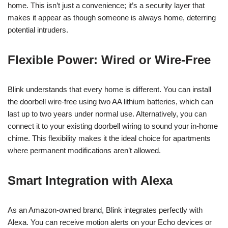
home. This isn’t just a convenience; it’s a security layer that
makes it appear as though someone is always home, deterring
potential intruders.
Flexible Power: Wired or Wire-Free
Blink understands that every home is different. You can install
the doorbell wire-free using two AA lithium batteries, which can
last up to two years under normal use. Alternatively, you can
connect it to your existing doorbell wiring to sound your in-home
chime. This flexibility makes it the ideal choice for apartments
where permanent modifications aren’t allowed.
Smart Integration with Alexa
As an Amazon-owned brand, Blink integrates perfectly with
Alexa. You can receive motion alerts on your Echo devices or