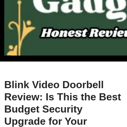
Blink Video Doorbell
Review: Is This the Best
Budget Security
Upgrade for Your