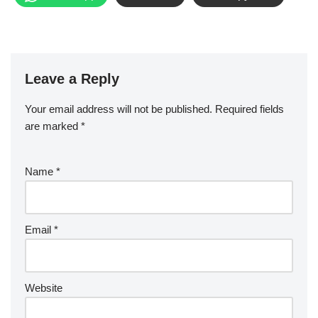
Leave a Reply
Your email address will not be published.
Required fields
are marked
*
Name
*
Email
*
Website