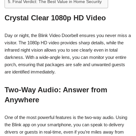
Final Verdict: The Best Value in Home Security
Crystal Clear 1080p HD Video
Day or night, the Blink Video Doorbell ensures you never miss a
visitor. The 1080p HD video provides sharp details, while the
infrared night vision allows you to see clearly even in total
darkness. With a wide-angle lens, you can monitor your entire
porch, ensuring that packages are safe and unwanted guests
are identified immediately.
Two-Way Audio: Answer from
Anywhere
One of the most powerful features is the two-way audio. Using
the Blink app on your smartphone, you can speak to delivery
drivers or guests in real-time, even if you’re miles away from