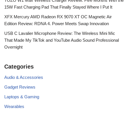
TOZO W1 Max Wireless Charger Review: Five Months With the
15W Fast Charging Pad That Finally Stayed Where I Put It
XFX Mercury AMD Radeon RX 9070 XT OC Magnetic Air
Edition Review: RDNA 4. Power Meets Swap Innovation
USB C Lavalier Microphone Review: The Wireless Mini Mic
That Made My TikTok and YouTube Audio Sound Professional
Overnight
Categories
Audio & Accessories
Gadget Reviews
Laptops & Gaming
Wearables