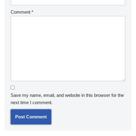
Comment
*
Save my name, email, and website in this browser for the
next time I comment.