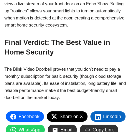
view a live stream of your front door on an Echo Show. Setting
up “routines” allows your smart lights to turn on automatically
when motion is detected at the door, creating a comprehensive
smart home security ecosystem.
Final Verdict: The Best Value in
Home Security
The Blink Video Doorbell proves that you don’t need to pay a
monthly subscription for basic security (though cloud storage
plans are available). Its ease of installation, long battery life, and
reliable performance make it the best budget-friendly smart
doorbell on the market today.
Facebook
Share on X
LinkedIn
WhatsApp
Email
Copy Link